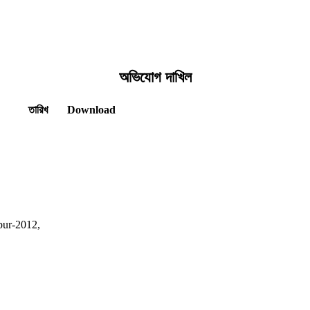
অভিযোগ দাখিল
তারিখ
Download
pur-2012,