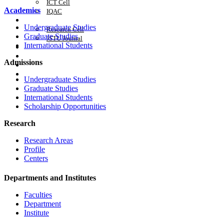
ICT Cell
Academics
IQAC
Research
Undergraduate Studies
Research Cell
Graduate Studies
JSTU Journal
International Students
Career
APA
Admissions
Citizen's Charter
Admission 2025-26
Undergraduate Studies
Graduate Studies
International Students
Scholarship Opportunities
Research
Research Areas
Profile
Centers
Departments and Institutes
Faculties
Department
Institute