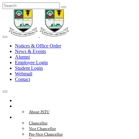
Notices & Office Order
News & Events
Alumni
Employee Login
Student Login
Webmail
Contact
Home
About
About JSTU
Administration
Chancellor
Vice Chancellor
Pro-Vice Chancellor