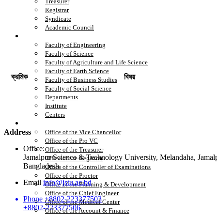
Treasurer
Registrar
Syndicate
Academic Council
Academics
Faculty of Engineering
Faculty of Science
Faculty of Agriculture and Life Science
Faculty of Earth Science
ক্রমিক
বিষয়
Faculty of Business Studies
Faculty of Social Science
Departments
Institute
Centers
Office
Address
Office of the Vice Chancellor
Office of the Pro VC
Office:
Office of the Treasurer
Jamalpur Science & Technology University, Melandaha, Jamal
Office of the Registrar
Bangladesh.
Office of the Controller of Examinations
Office of the Proctor
Email
info@jstu.ac.bd
Office of the Planning & Development
Office of the Chief Engineer
Phone
+8802-223377503
Office of the Medical Center
+8802-223377506
Office of the Account & Finance