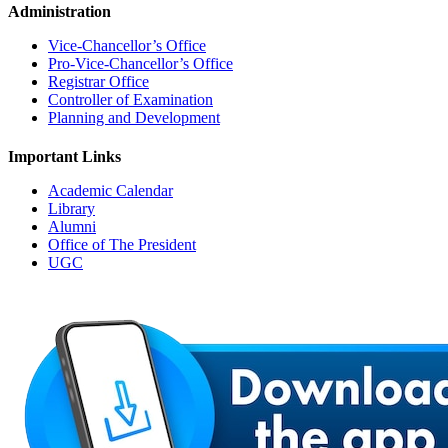
Administration
Vice-Chancellor’s Office
Pro-Vice-Chancellor’s Office
Registrar Office
Controller of Examination
Planning and Development
Important Links
Academic Calendar
Library
Alumni
Office of The President
UGC