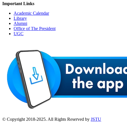
Important Links
Academic Calendar
Library
Alumni
Office of The President
UGC
© Copyright 2018-2025. All Rights Reserved by
JSTU