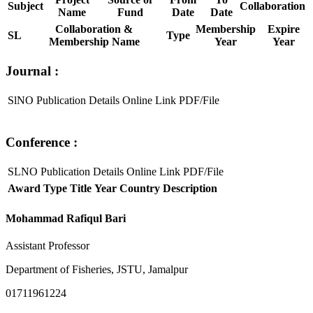
Subject
Collaboration
Name
Fund
Date
Date
Collaboration &
Membership
Expire
SL
Type
Membership Name
Year
Year
Journal :
SlNO
Publication Details
Online Link
PDF/File
Conference :
SLNO
Publication Details
Online Link
PDF/File
Award Type
Title
Year
Country
Description
Mohammad Rafiqul Bari
Assistant Professor
Department of Fisheries, JSTU, Jamalpur
01711961224