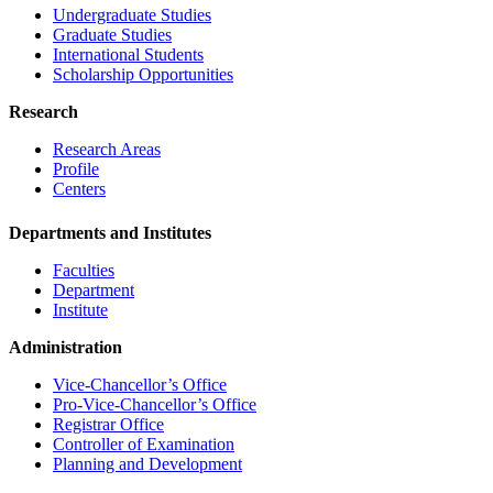
Undergraduate Studies
Graduate Studies
International Students
Scholarship Opportunities
Research
Research Areas
Profile
Centers
Departments and Institutes
Faculties
Department
Institute
Administration
Vice-Chancellor’s Office
Pro-Vice-Chancellor’s Office
Registrar Office
Controller of Examination
Planning and Development