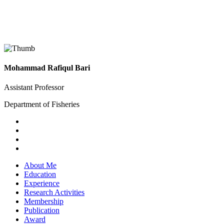
Mohammad Rafiqul Bari
Assistant Professor
Department of Fisheries
About Me
Education
Experience
Research Activities
Membership
Publication
Award