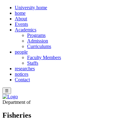
University home
home
About
Events
Academics
Programs
Admission
Curriculums
people
Faculty Members
Staffs
researches
notices
Contact
☰
Department of
Fisheries