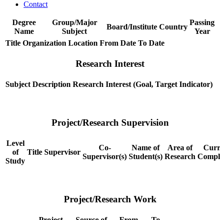
Contact
Degree
Group/Major
Passing
Board/Institute
Country
Name
Subject
Year
Title
Organization
Location
From Date
To Date
Research Interest
Subject
Description
Research Interest (Goal, Target Indicator)
Project/Research Supervision
Level
Co-
Name of
Area of
Curr
of
Title
Supervisor
Supervisor(s)
Student(s)
Research
Compl
Study
Project/Research Work
Project
Source of
From
To