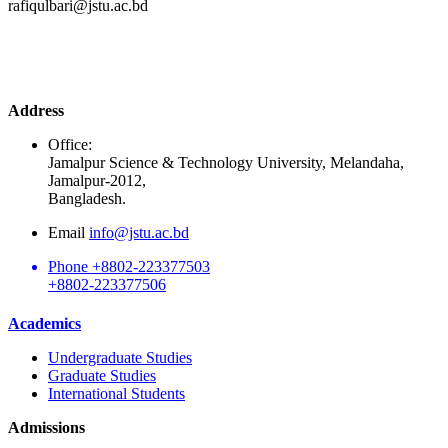
rafiqulbari@jstu.ac.bd
Address
Office:
Jamalpur Science & Technology University, Melandaha,
Jamalpur-2012,
Bangladesh.
Email
info@jstu.ac.bd
Phone
+8802-223377503
+8802-223377506
Academics
Undergraduate Studies
Graduate Studies
International Students
Admissions