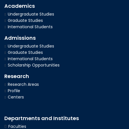
Academics
Undergraduate Studies
Graduate Studies
International Students
Admissions
Undergraduate Studies
Graduate Studies
International Students
Scholarship Opportunities
Research
Research Areas
Profile
Centers
Departments and Institutes
Faculties