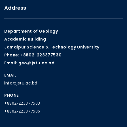
Address
Department of Geology
Academic Building
Jamalpur Science & Technology University
Phone: +8802-223377530
Email: geo@jstu.ac.bd
EMAIL
info@jstu.ac.bd
PHONE
+8802-223377503
+8802-223377506