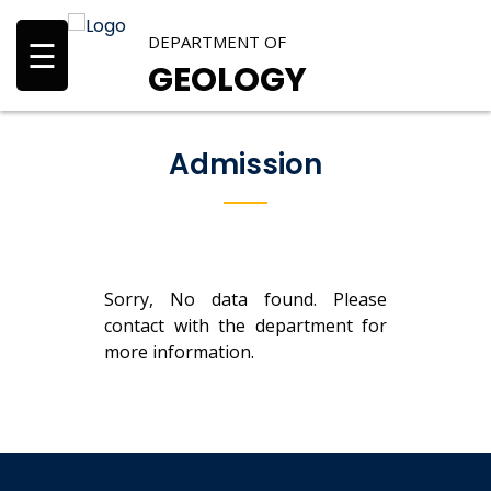
DEPARTMENT OF
☰
GEOLOGY
Admission
Sorry, No data found. Please
contact with the department for
more information.