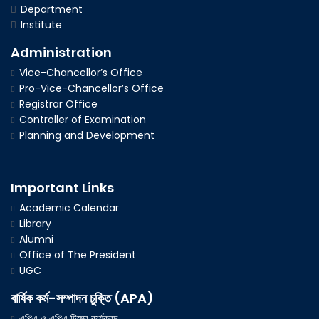
Department
Institute
Administration
Vice-Chancellor’s Office
Pro-Vice-Chancellor’s Office
Registrar Office
Controller of Examination
Planning and Development
Important Links
Academic Calendar
Library
Alumni
Office of The President
UGC
বার্ষিক কর্ম-সম্পাদন চুক্তি (APA)
এপিএ ও এপিএ টিমের কার্যক্রম