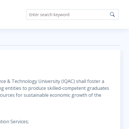
nce & Technology University (IQAC) shall foster a
ing entities to produce skilled-competent graduates
esources for sustainable economic growth of the
tion Services;