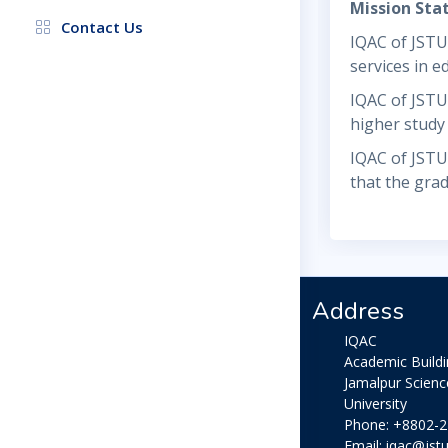
Mission St
Contact Us
IQAC of JSTU 
services in e
IQAC of JSTU 
higher study
IQAC of JSTU 
that the gra
Address
IQAC
Academic Build
Jamalpur Scien
University
Phone: +8802-
Email: iqac@jstu