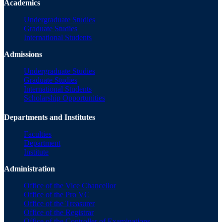
Academics
Undergraduate Studies
Graduate Studies
International Students
Admissions
Undergraduate Studies
Graduate Studies
International Students
Scholarship Opportunities
Departments and Institutes
Faculties
Department
Institute
Administration
Office of the Vice Chancellor
Office of the Pro VC
Office of the Treasurer
Office of the Registrar
Office of the Controller of Examinations