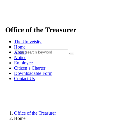
Office of the Treasurer
The Univetsity
Home
About
Notice
Employee
Citizen`s Charter
Downloadable Form
Contact Us
Office of the Treasurer
Home