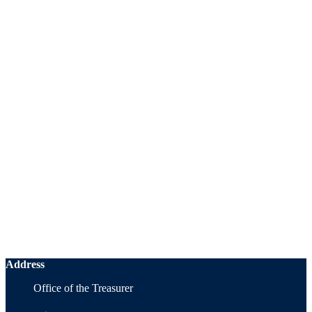
Address
Office of the Treasurer