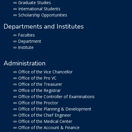
Graduate Studies
International Students
Scholarship Opportunities
Departments and Institutes
Faculties
Department
Institute
Administration
Office of the Vice Chancellor
Office of the Pro VC
Office of the Treasurer
Office of the Registrar
Office of the Controller of Examinations
Office of the Proctor
Office of the Planning & Development
Office of the Chief Engineer
Office of the Medical Center
Office of the Account & Finance