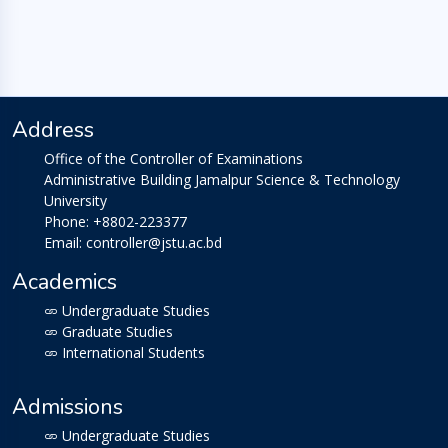
Address
Office of the Controller of Examinations
Administrative Building Jamalpur Science & Technology
University
Phone: +8802-223377
Email: controller@jstu.ac.bd
Academics
Undergraduate Studies
Graduate Studies
International Students
Admissions
Undergraduate Studies