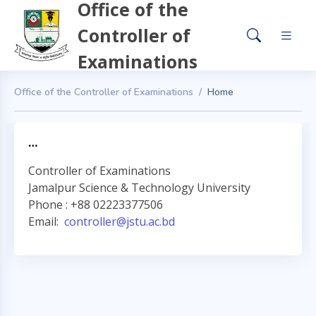
Office of the
Controller of
Examinations
Office of the Controller of Examinations
Home
…
Controller of Examinations
Jamalpur Science & Technology University
Phone : +88 02223377506
Email:
controller@jstu.ac.bd