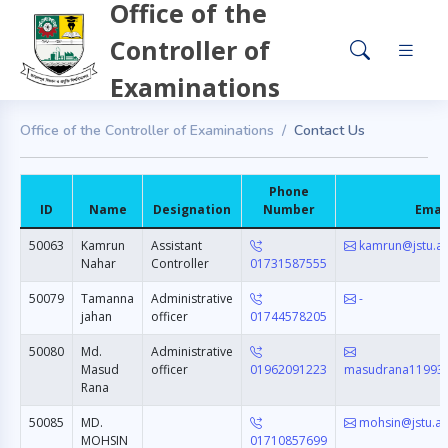
Office of the
Controller of
Examinations
Office of the Controller of Examinations
Contact Us
Phone
ID
Name
Designation
Number
Emai
50063
Kamrun
Assistant
kamrun@jstu.a
Nahar
Controller
01731587555
50079
Tamanna
Administrative
-
jahan
officer
01744578205
50080
Md.
Administrative
Masud
officer
01962091223
masudrana11993
Rana
50085
MD.
mohsin@jstu.ac
MOHSIN
01710857699