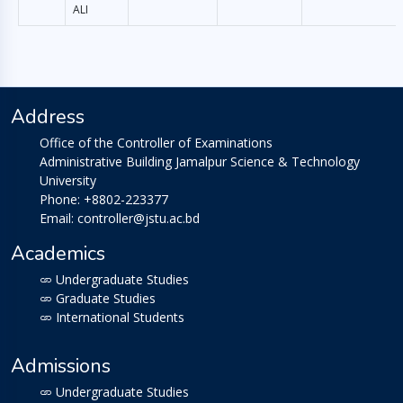
ALI
Address
Office of the Controller of Examinations
Administrative Building Jamalpur Science & Technology
University
Phone: +8802-223377
Email: controller@jstu.ac.bd
Academics
Undergraduate Studies
Graduate Studies
International Students
Admissions
Undergraduate Studies