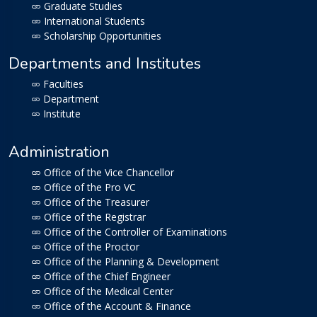
Graduate Studies
International Students
Scholarship Opportunities
Departments and Institutes
Faculties
Department
Institute
Administration
Office of the Vice Chancellor
Office of the Pro VC
Office of the Treasurer
Office of the Registrar
Office of the Controller of Examinations
Office of the Proctor
Office of the Planning & Development
Office of the Chief Engineer
Office of the Medical Center
Office of the Account & Finance