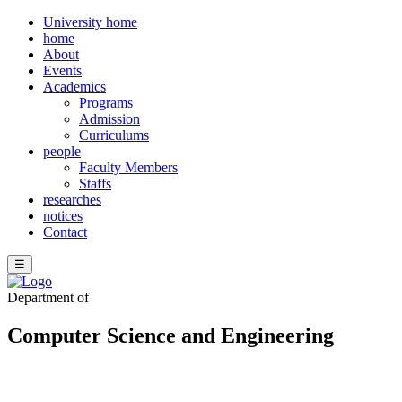
University home
home
About
Events
Academics
Programs
Admission
Curriculums
people
Faculty Members
Staffs
researches
notices
Contact
☰
Department of
Computer Science and Engineering