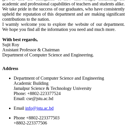
academic and professional capabilities of teachers and students alike.
We take pride in the success of our graduates, who have consistently
upheld the reputation of this department and are making significant
contributions to the nation.
I warmly welcome you to explore the website of our department.
We hope you find all the information you need and much more.
With best regards,
Sujit Roy
Assistant Professor & Chairman
Department of Computer Science and Engineering.
Address
Department of Computer Science and Engineering
Academic Building
Jamalpur Science & Technology University
Phone: +8802-223377524
Email: cse@jstu.ac.bd
Email
info@jstu.ac.bd
Phone
+8802-223377503
+8802-223377506