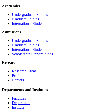
Academics
Undergraduate Studies
Graduate Studies
International Students
Admissions
Undergraduate Studies
Graduate Studies
International Students
Scholarship Opportunities
Research
Research Areas
Profile
Centers
Departments and Institutes
Faculties
Department
Institute