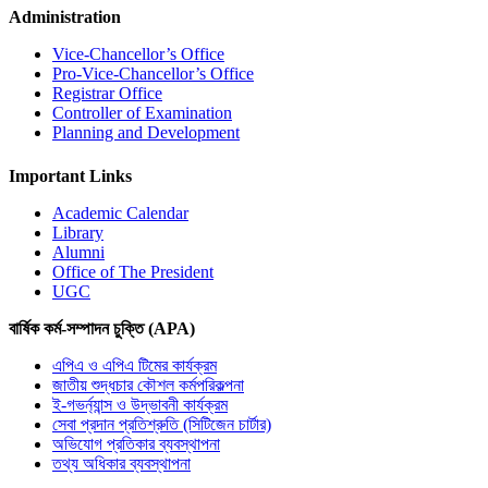
Administration
Vice-Chancellor’s Office
Pro-Vice-Chancellor’s Office
Registrar Office
Controller of Examination
Planning and Development
Important Links
Academic Calendar
Library
Alumni
Office of The President
UGC
বার্ষিক কর্ম-সম্পাদন চুক্তি (APA)
এপিএ ও এপিএ টিমের কার্যক্রম
জাতীয় শুদ্ধচার কৌশল কর্মপরিকল্পনা
ই-গভর্ন্যান্স ও উদ্ভাবনী কার্যক্রম
সেবা প্রদান প্রতিশ্রুতি (সিটিজেন চার্টার)
অভিযোগ প্রতিকার ব্যবস্থাপনা
তথ্য অধিকার ব্যবস্থাপনা