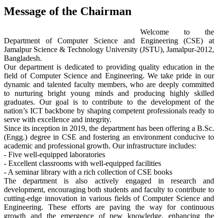
Message of the Chairman
Welcome to the
Department of Computer Science and Engineering (CSE) at
Jamalpur Science & Technology University (JSTU), Jamalpur-2012,
Bangladesh.
Our department is dedicated to providing quality education in the
field of Computer Science and Engineering. We take pride in our
dynamic and talented faculty members, who are deeply committed
to nurturing bright young minds and producing highly skilled
graduates. Our goal is to contribute to the development of the
nation’s ICT backbone by shaping competent professionals ready to
serve with excellence and integrity.
Since its inception in 2019, the department has been offering a B.Sc.
(Engg.) degree in CSE and fostering an environment conducive to
academic and professional growth. Our infrastructure includes:
- Five well-equipped laboratories
- Excellent classrooms with well-equipped facilities
- A seminar library with a rich collection of CSE books
The department is also actively engaged in research and
development, encouraging both students and faculty to contribute to
cutting-edge innovation in various fields of Computer Science and
Engineering. These efforts are paving the way for continuous
growth and the emergence of new knowledge, enhancing the