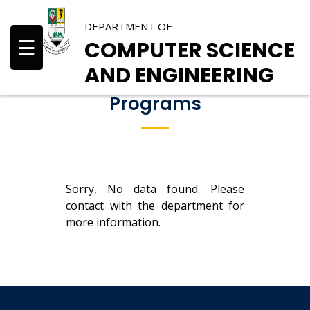
DEPARTMENT OF
☰
COMPUTER SCIENCE
AND ENGINEERING
Programs
Sorry, No data found. Please
contact with the department for
more information.