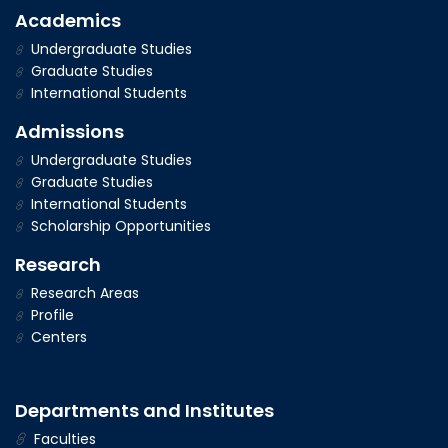
Academics
Undergraduate Studies
Graduate Studies
International Students
Admissions
Undergraduate Studies
Graduate Studies
International Students
Scholarship Opportunities
Research
Research Areas
Profile
Centers
Departments and Institutes
Faculties