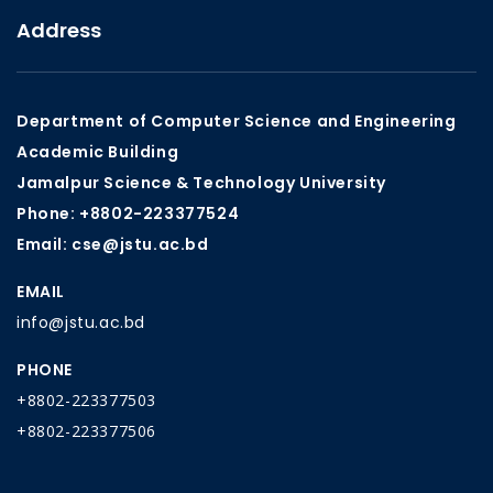
Address
Department of Computer Science and Engineering
Academic Building
Jamalpur Science & Technology University
Phone: +8802-223377524
Email: cse@jstu.ac.bd
EMAIL
info@jstu.ac.bd
PHONE
+8802-223377503
+8802-223377506