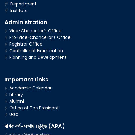
Department
Institute
Administration
Vice-Chancellor’s Office
Pro-Vice-Chancellor’s Office
Registrar Office
Controller of Examination
Planning and Development
Important Links
Academic Calendar
Library
Alumni
Office of The President
UGC
বার্ষিক কর্ম-সম্পাদন চুক্তি (APA)
এপিএ ও এপিএ টিমের কার্যক্রম