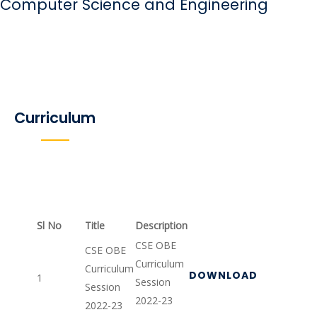
Computer Science and Engineering
Curriculum
Sl No
Title
Description
CSE OBE
CSE OBE
Curriculum
Curriculum
DOWNLOAD
1
Session
Session
2022-23
2022-23