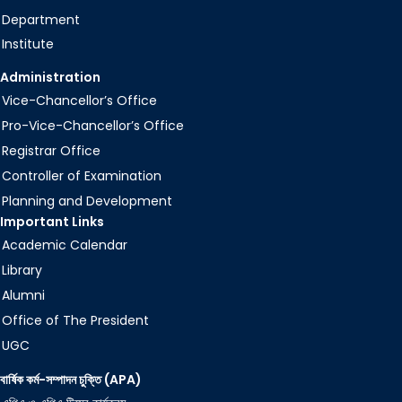
Department
Institute
Administration
Vice-Chancellor’s Office
Pro-Vice-Chancellor’s Office
Registrar Office
Controller of Examination
Planning and Development
Important Links
Academic Calendar
Library
Alumni
Office of The President
UGC
বার্ষিক কর্ম-সম্পাদন চুক্তি (APA)