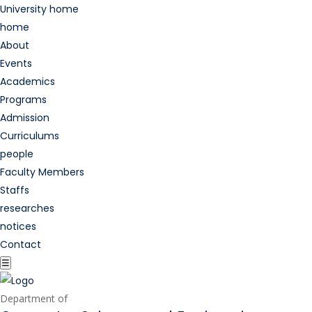
University home
home
About
Events
Academics
Programs
Admission
Curriculums
people
Faculty Members
Staffs
researches
notices
Contact
☰
Department of