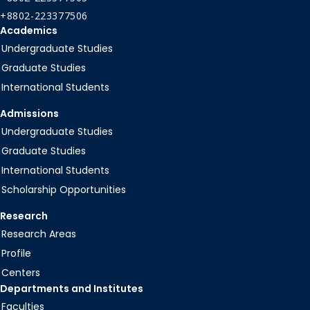
+8802-223377506
Academics
Undergraduate Studies
Graduate Studies
International Students
Admissions
Undergraduate Studies
Graduate Studies
International Students
Scholarship Opportunities
Research
Research Areas
Profile
Centers
Departments and Institutes
Faculties