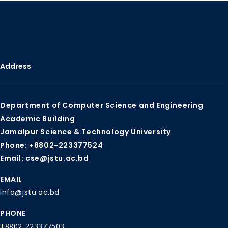
Address
Department of Computer Science and Engineering
Academic Building
Jamalpur Science & Technology University
Phone: +8802-223377524
Email: cse@jstu.ac.bd
EMAIL
info@jstu.ac.bd
PHONE
+8802-223377503