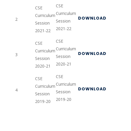
CSE
CSE
Curriculum
Curriculum
DOWNLOAD
2
Session
Session
2021-22
2021-22
CSE
CSE
Curriculum
Curriculum
DOWNLOAD
3
Session
Session
2020-21
2020-21
CSE
CSE
Curriculum
Curriculum
DOWNLOAD
4
Session
Session
2019-20
2019-20