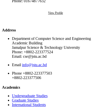
Phone: 01674877632
View Profile
Address
Department of Computer Science and Engineering
Academic Building
Jamalpur Science & Technology University
Phone: +8802-223377524
Email: cse@jstu.ac.bd
Email
info@jstu.ac.bd
Phone
+8802-223377503
+8802-223377506
Academics
Undergraduate Studies
Graduate Studies
International Students