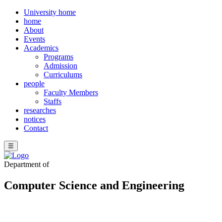
University home
home
About
Events
Academics
Programs
Admission
Curriculums
people
Faculty Members
Staffs
researches
notices
Contact
☰
Department of
Computer Science and Engineering