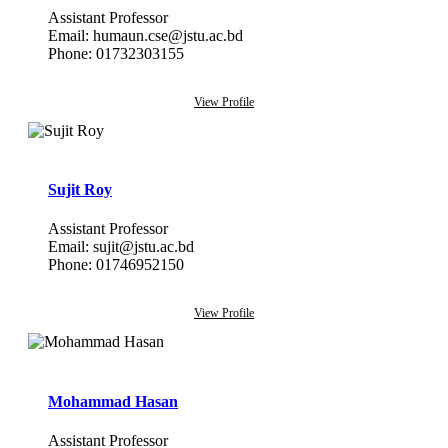
Assistant Professor
Email: humaun.cse@jstu.ac.bd
Phone: 01732303155
View Profile
Sujit Roy
Assistant Professor
Email: sujit@jstu.ac.bd
Phone: 01746952150
View Profile
Mohammad Hasan
Assistant Professor