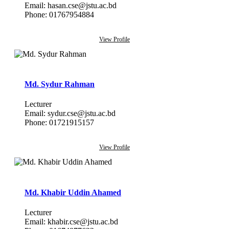
Email: hasan.cse@jstu.ac.bd
Phone: 01767954884
View Profile
Md. Sydur Rahman
Lecturer
Email: sydur.cse@jstu.ac.bd
Phone: 01721915157
View Profile
Md. Khabir Uddin Ahamed
Lecturer
Email: khabir.cse@jstu.ac.bd