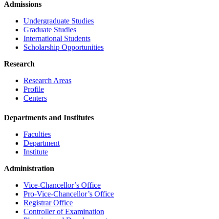
Admissions
Undergraduate Studies
Graduate Studies
International Students
Scholarship Opportunities
Research
Research Areas
Profile
Centers
Departments and Institutes
Faculties
Department
Institute
Administration
Vice-Chancellor’s Office
Pro-Vice-Chancellor’s Office
Registrar Office
Controller of Examination