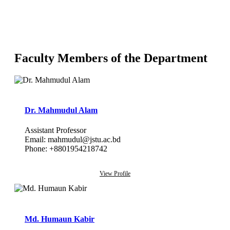
Faculty Members of the Department
Dr. Mahmudul Alam
Assistant Professor
Email: mahmudul@jstu.ac.bd
Phone: +8801954218742
View Profile
Md. Humaun Kabir