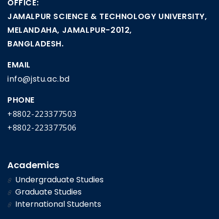
OFFICE:
JAMALPUR SCIENCE & TECHNOLOGY UNIVERSITY,
MELANDAHA, JAMALPUR-2012,
BANGLADESH.
EMAIL
info@jstu.ac.bd
PHONE
+8802-223377503
+8802-223377506
Academics
Undergraduate Studies
Graduate Studies
International Students