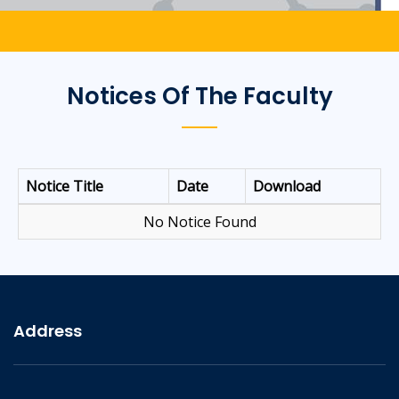
Notices Of The Faculty
Notice Title
Date
Download
No Notice Found
Address