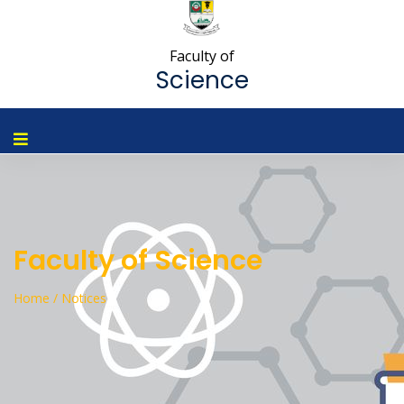
Faculty of
Science
Faculty of Science
Home / Notices