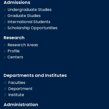
Admissions
Undergraduate Studies
Graduate Studies
International Students
Scholarship Opportunities
Research
Research Areas
Profile
Centers
Departments and Institutes
Faculties
Department
Institute
Administration