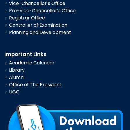
Vice-Chancellor’s Office
Pro-Vice-Chancellor’s Office
Registrar Office
Controller of Examination
Planning and Development
Important Links
Academic Calendar
Library
Alumni
Office of The President
UGC