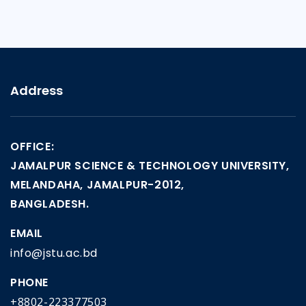
Address
OFFICE:
JAMALPUR SCIENCE & TECHNOLOGY UNIVERSITY,
MELANDAHA, JAMALPUR-2012,
BANGLADESH.
EMAIL
info@jstu.ac.bd
PHONE
+8802-223377503