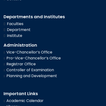
Departments and Institutes
Faculties
Department
Institute
Administration
Vice-Chancellor’s Office
Pro-Vice-Chancellor’s Office
Registrar Office
Controller of Examination
Planning and Development
Important Links
Academic Calendar