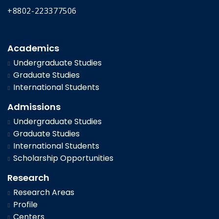
+8802-223377506
Academics
Undergraduate Studies
Graduate Studies
International Students
Admissions
Undergraduate Studies
Graduate Studies
International Students
Scholarship Opportunities
Research
Research Areas
Profile
Centers