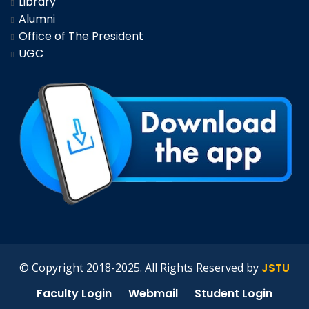
Library
Alumni
Office of The President
UGC
© Copyright 2018-2025. All Rights Reserved by
JSTU
Faculty Login
Webmail
Student Login