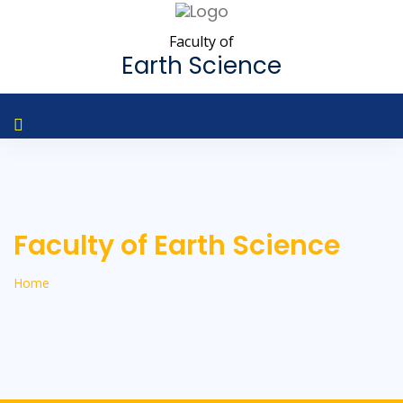
Faculty of
Earth Science
Faculty of Earth Science
Home