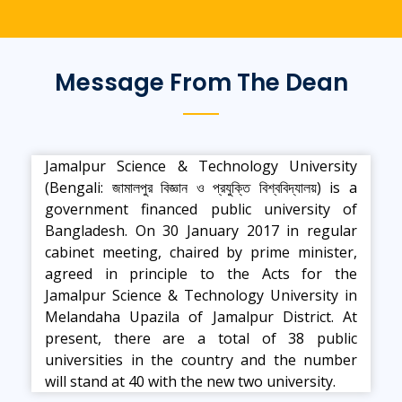
Message From The Dean
Jamalpur Science & Technology University
(Bengali: জামালপুর বিজ্ঞান ও প্রযুক্তি বিশ্ববিদ্যালয়) is a
government financed public university of
Bangladesh. On 30 January 2017 in regular
cabinet meeting, chaired by prime minister,
agreed in principle to the Acts for the
Jamalpur Science & Technology University in
Melandaha Upazila of Jamalpur District. At
present, there are a total of 38 public
universities in the country and the number
will stand at 40 with the new two university.