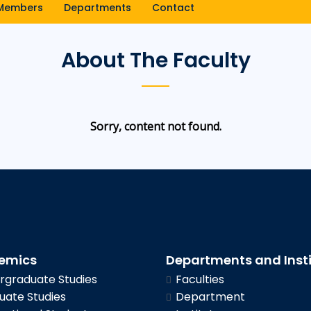
Members
Departments
Contact
About The Faculty
Sorry, content not found.
emics
Departments and Inst
graduate Studies
Faculties
ate Studies
Department