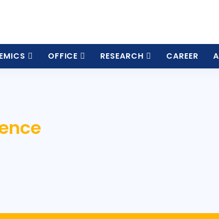
EMICS
OFFICE
RESEARCH
CAREER
A
ience