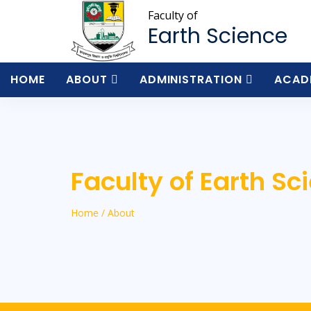
Faculty of
Earth Science
HOME
ABOUT
ADMINISTRATION
ACAD
Faculty of Earth Sc
Home / About