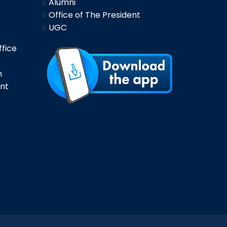
Alumni
Office of The President
UGC
fice
n
nt