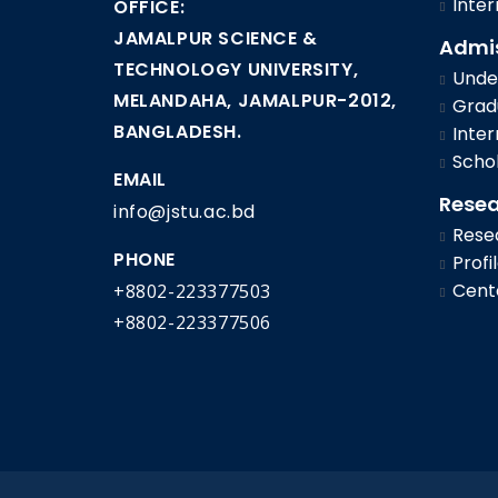
Inter
OFFICE:
JAMALPUR SCIENCE &
Admi
TECHNOLOGY UNIVERSITY,
Under
MELANDAHA, JAMALPUR-2012,
Gradu
BANGLADESH.
Inter
Schol
EMAIL
Rese
info@jstu.ac.bd
Rese
PHONE
Profi
Cent
+8802-223377503
+8802-223377506