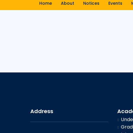
Home
About
Notices
Events
Address
Acad
Under
Gradu