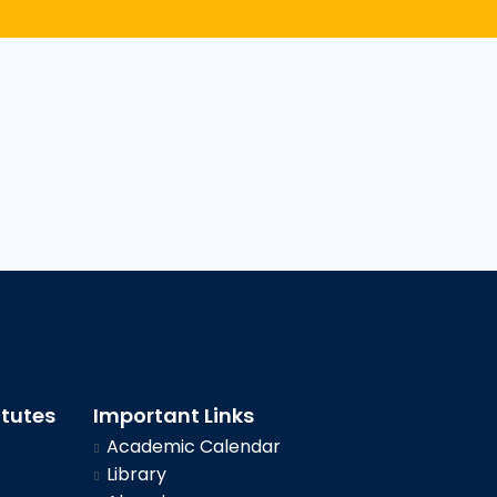
itutes
Important Links
Academic Calendar
Library