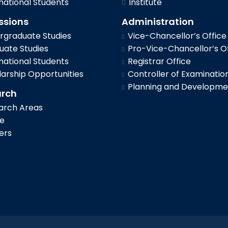
national Students
Institute
ssions
Administration
graduate Studies
Vice-Chancellor’s Office
ate Studies
Pro-Vice-Chancellor’s Of
national Students
Registrar Office
arship Opportunities
Controller of Examinatio
Planning and Developme
arch
arch Areas
le
ers