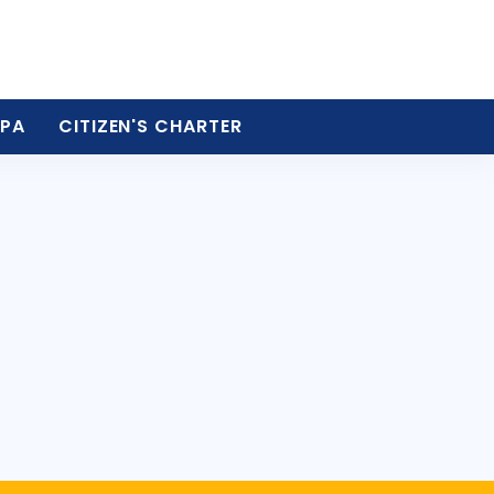
PA
CITIZEN'S CHARTER