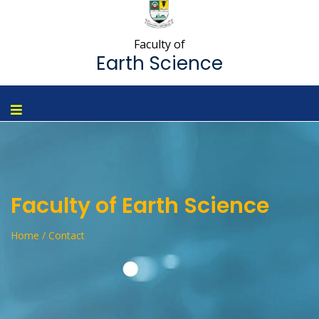
Faculty of
Earth Science
Faculty of Earth Science
Home / Contact