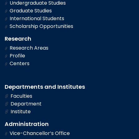
Undergraduate Studies
Graduate Studies
International Students
Scholarship Opportunities
Research
Research Areas
Profile
Centers
Departments and Institutes
Faculties
Department
Institute
Administration
Vice-Chancellor’s Office