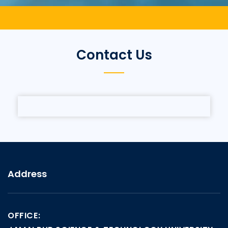
Contact Us
Address
OFFICE: