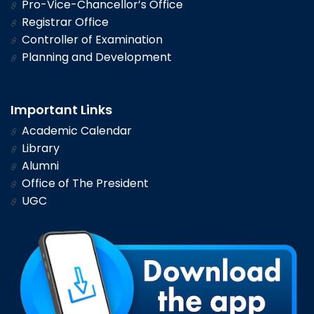
Pro-Vice-Chancellor’s Office
Registrar Office
Controller of Examination
Planning and Development
Important Links
Academic Calendar
Library
Alumni
Office of The President
UGC