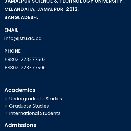
JAMALPUR SCIENCE & TECHNOLOGY UNIVERSITY,
MELANDAHA, JAMALPUR-2012,
BANGLADESH.
EMAIL
info@jstu.ac.bd
PHONE
+8802-223377503
+8802-223377506
Academics
Undergraduate Studies
Graduate Studies
International Students
Admissions