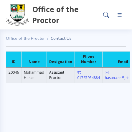
Office of the
Proctor
Office of the Proctor
Contact Us
Phone
ID
Name
Designation
Number
Email
20046
Mohammad
Assistant
Hasan
Proctor
01767954884
hasan.cse@jstu.