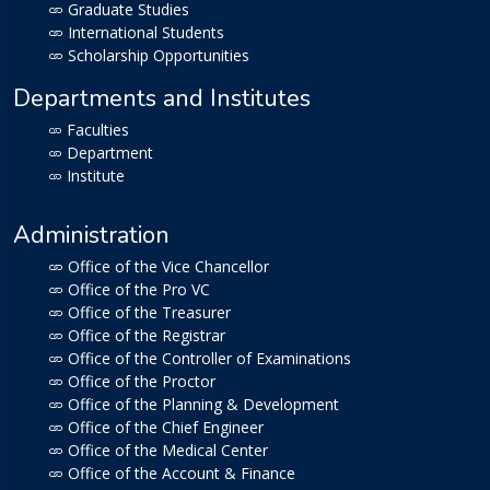
Graduate Studies
International Students
Scholarship Opportunities
Departments and Institutes
Faculties
Department
Institute
Administration
Office of the Vice Chancellor
Office of the Pro VC
Office of the Treasurer
Office of the Registrar
Office of the Controller of Examinations
Office of the Proctor
Office of the Planning & Development
Office of the Chief Engineer
Office of the Medical Center
Office of the Account & Finance