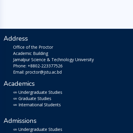
Address
Office of the Proctor
Academic Building
Jamalpur Science & Technology University
Phone: +8802-223377526
Email: proctor@jstu.ac.bd
Academics
Undergraduate Studies
Graduate Studies
International Students
Admissions
Undergraduate Studies