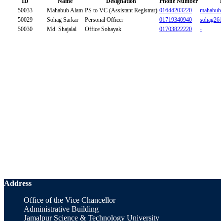
ID
Name
Designation
Phone Number
50033
Mahabub Alam
PS to VC (Assistant Registrar)
01644203220
mahabub
50029
Sohag Sarkar
Personal Officer
01719340940
sohag26
50030
Md. Shajalal
Office Sohayak
01703822220
-
Address
Office of the Vice Chancellor
Administrative Building
Jamalpur Science & Technology University