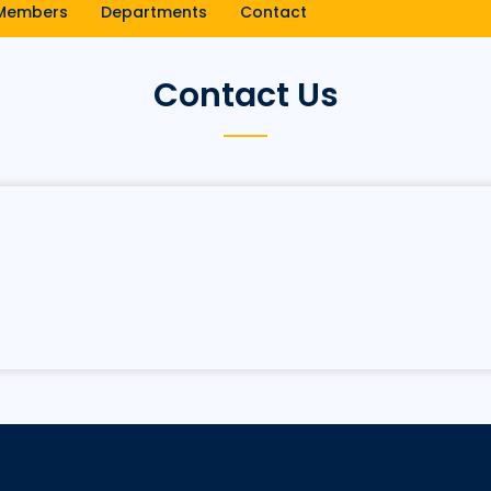
Members
Departments
Contact
Contact Us