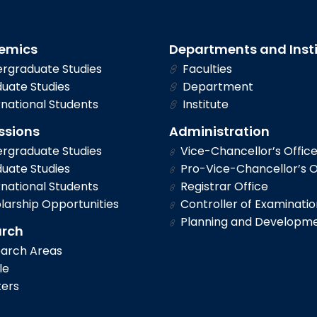
emics
Departments and Inst
rgraduate Studies
Faculties
uate Studies
Department
national Students
Institute
ssions
Administration
rgraduate Studies
Vice-Chancellor’s Offic
uate Studies
Pro-Vice-Chancellor’s O
national Students
Registrar Office
larship Opportunities
Controller of Examinatio
Planning and Developm
arch
arch Areas
le
ers