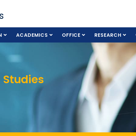
s
N
ACADEMICS
OFFICE
RESEARCH
 Studies