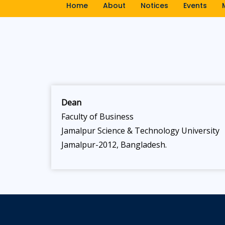
Home
About
Notices
Events
Dean
Faculty of Business
Jamalpur Science & Technology University
Jamalpur-2012, Bangladesh.