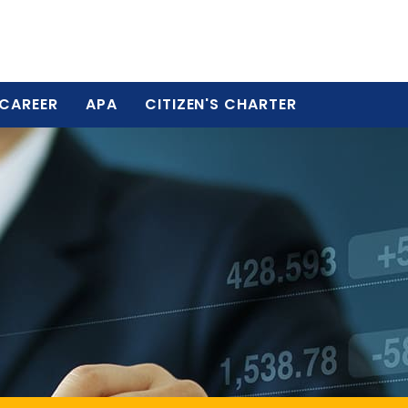
CAREER
APA
CITIZEN'S CHARTER