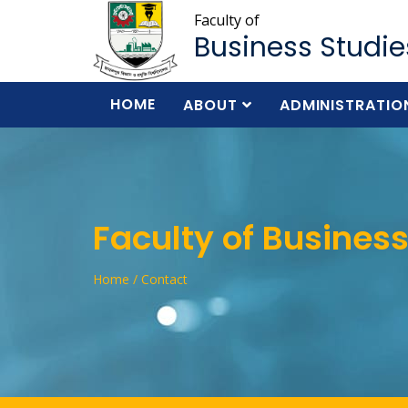
Faculty of
Business Studie
HOME
ABOUT
ADMINISTRATIO
Faculty of Business
Home / Contact