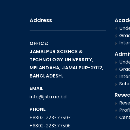
Address
Acad
Unde
Grad
Inter
OFFICE:
JAMALPUR SCIENCE &
Admi
TECHNOLOGY UNIVERSITY,
Unde
MELANDAHA, JAMALPUR-2012,
Grad
BANGLADESH.
Inter
Scho
EMAIL
Rese
info@jstu.ac.bd
Rese
PHONE
Profi
Cent
+8802-223377503
+8802-223377506