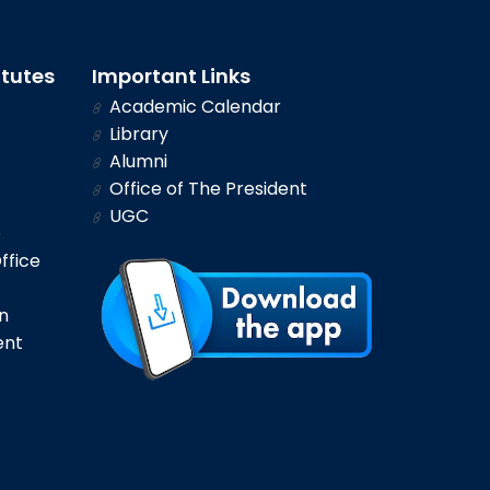
itutes
Important Links
Academic Calendar
Library
Alumni
Office of The President
UGC
e
ffice
n
ent