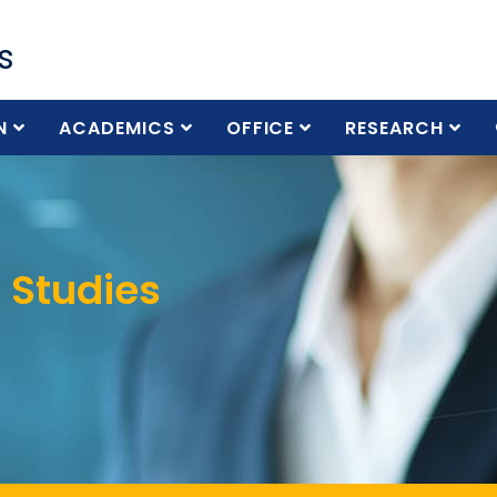
s
N
ACADEMICS
OFFICE
RESEARCH
 Studies