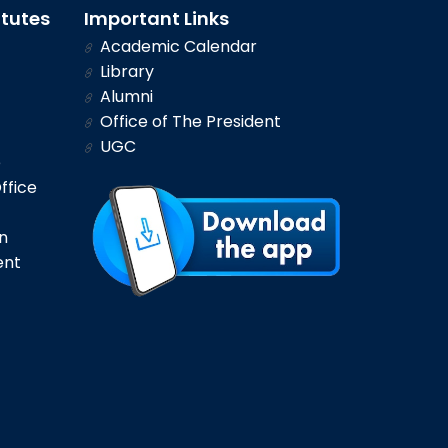
itutes
Important Links
Academic Calendar
Library
Alumni
Office of The President
UGC
e
ffice
n
ent