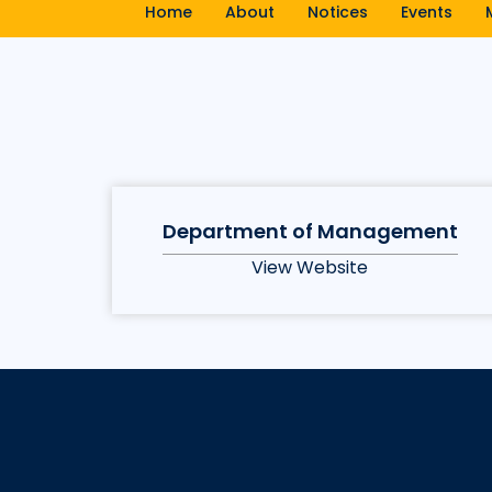
Home
About
Notices
Events
Department of Management
View Website