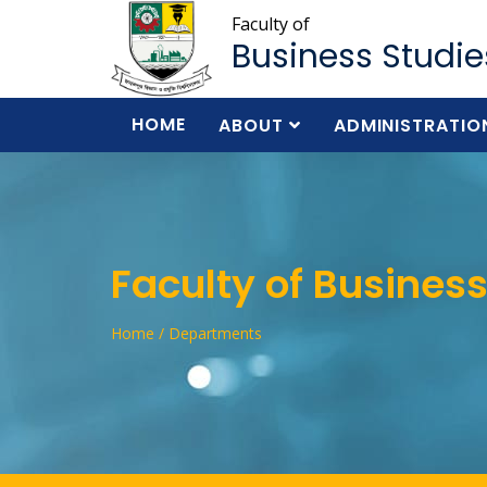
Faculty of
Business Studie
HOME
ABOUT
ADMINISTRATIO
Faculty of Business
Home / Departments