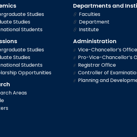
emics
Departments and Inst
rgraduate Studies
Faculties
uate Studies
Department
national Students
Institute
ssions
Administration
rgraduate Studies
Vice-Chancellor’s Offic
uate Studies
Pro-Vice-Chancellor’s O
national Students
Registrar Office
larship Opportunities
Controller of Examinatio
Planning and Developm
arch
arch Areas
le
ers