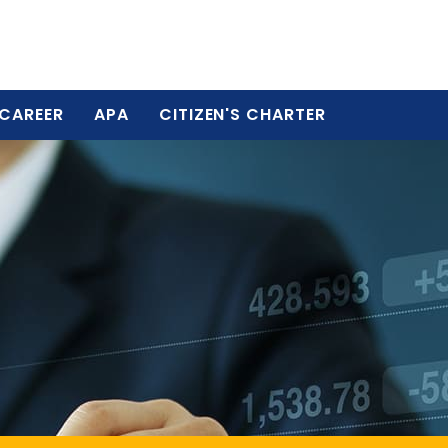
CAREER
APA
CITIZEN'S CHARTER