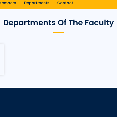
Members
Departments
Contact
Departments Of The Faculty