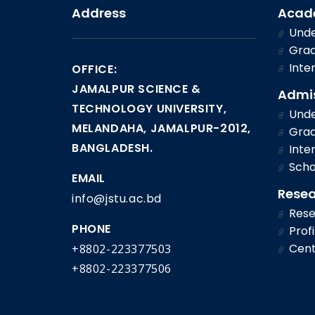
Address
Acad
Unde
Grad
Inter
OFFICE:
JAMALPUR SCIENCE &
Admi
TECHNOLOGY UNIVERSITY,
Unde
MELANDAHA, JAMALPUR-2012,
Grad
BANGLADESH.
Inter
Scho
EMAIL
Rese
info@jstu.ac.bd
Rese
PHONE
Profi
Cent
+8802-223377503
+8802-223377506