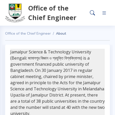
Office of the
Chief Engineer
Office of the Chief Engineer
About
Jamalpur Science & Technology University
(Bengali: জামালপুর বিজ্ঞান ও প্রযুক্তি বিশ্ববিদ্যালয়) is a
government financed public university of
Bangladesh. On 30 January 2017 in regular
cabinet meeting, chaired by prime minister,
agreed in principle to the Acts for the Jamalpur
Science and Technology University in Melandaha
Upazila of Jamalpur District. At present, there
are a total of 38 public universities in the country
and the number will stand at 40 with the new two
university.