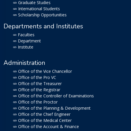
Graduate Studies
International Students
Scholarship Opportunities
Departments and Institutes
Faculties
Department
Institute
Administration
Office of the Vice Chancellor
Office of the Pro VC
Office of the Treasurer
Office of the Registrar
Office of the Controller of Examinations
Office of the Proctor
Office of the Planning & Development
Office of the Chief Engineer
Office of the Medical Center
Office of the Account & Finance