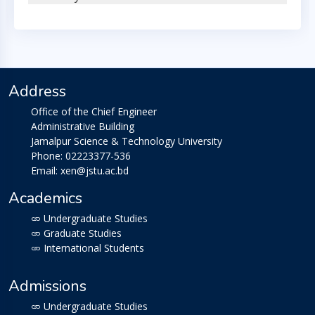
Address
Office of the Chief Engineer
Administrative Building
Jamalpur Science & Technology University
Phone: 02223377-536
Email: xen@jstu.ac.bd
Academics
Undergraduate Studies
Graduate Studies
International Students
Admissions
Undergraduate Studies