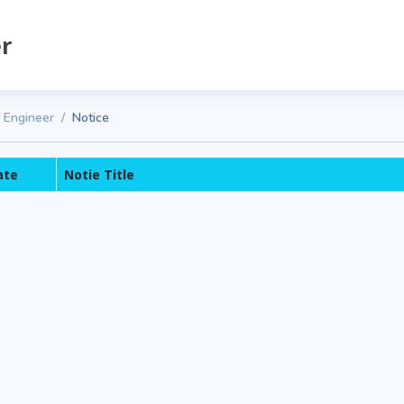
er
f Engineer
Notice
ate
Notie Title