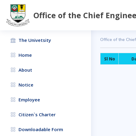
Office of the Chief Engine
Office of the Chie
The Univetsity
Home
Sl No
D
About
Notice
Employee
Citizen`s Charter
Downloadable Form