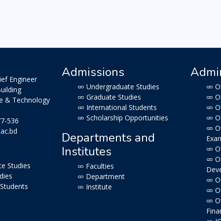
Admissions
Admin
ief Engineer
Undergraduate Studies
Of
uilding
Graduate Studies
Of
ce & Technology
International Students
Of
Scholarship Opportunities
Of
77-536
Of
.ac.bd
Departments and
Exam
Institutes
Of
Of
e Studies
Faculties
Dev
dies
Department
Of
 Students
Institute
Of
Of
Fina