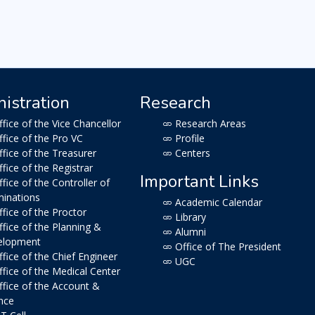
istration
Research
fice of the Vice Chancellor
Research Areas
fice of the Pro VC
Profile
fice of the Treasurer
Centers
fice of the Registrar
Important Links
fice of the Controller of
inations
Academic Calendar
fice of the Proctor
Library
fice of the Planning &
Alumni
elopment
Office of The President
fice of the Chief Engineer
UGC
fice of the Medical Center
fice of the Account &
nce