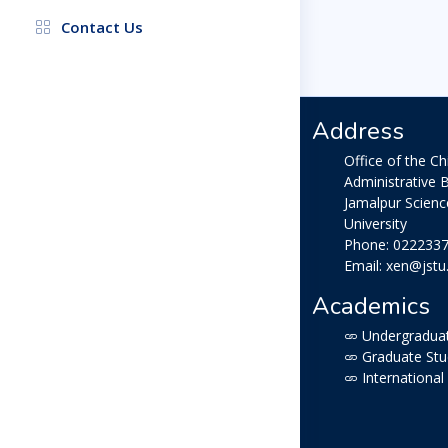
Contact Us
Address
Office of the Ch
Administrative B
Jamalpur Scien
University
Phone: 022233
Email: xen@jstu
Academics
Undergraduat
Graduate Stu
International