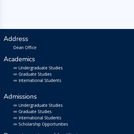
Address
Dean Office
Academics
Undergraduate Studies
Graduate Studies
International Students
Admissions
Undergraduate Studies
Graduate Studies
International Students
Scholarship Opportunities