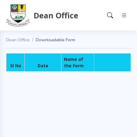
Dean Office
Dean Office
Downloadable Form
Name of
Sl No
Date
the Form