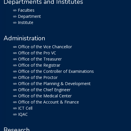
Departments and Institutes
Faculties
Department
Institute
Administration
Office of the Vice Chancellor
Office of the Pro VC
Office of the Treasurer
Office of the Registrar
Office of the Controller of Examinations
Office of the Proctor
Office of the Planning & Development
Office of the Chief Engineer
Office of the Medical Center
Office of the Account & Finance
ICT Cell
IQAC
Research