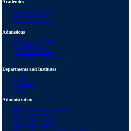
Academics
Undergraduate Studies
Graduate Studies
International Students
Admissions
Undergraduate Studies
Graduate Studies
International Students
Scholarship Opportunities
Departments and Institutes
Faculties
Department
Institute
Administration
Office of the Vice Chancellor
Office of the Pro VC
Office of the Treasurer
Office of the Registrar
Office of the Controller of Examinations