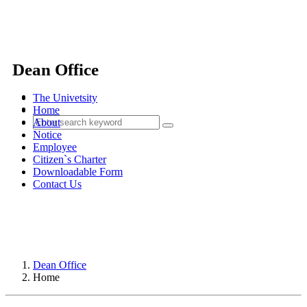
Dean Office
The Univetsity
Home
About
Notice
Employee
Citizen`s Charter
Downloadable Form
Contact Us
Dean Office
Home