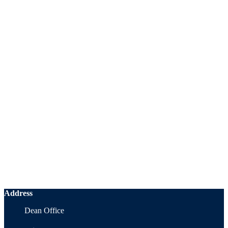
Address
Dean Office