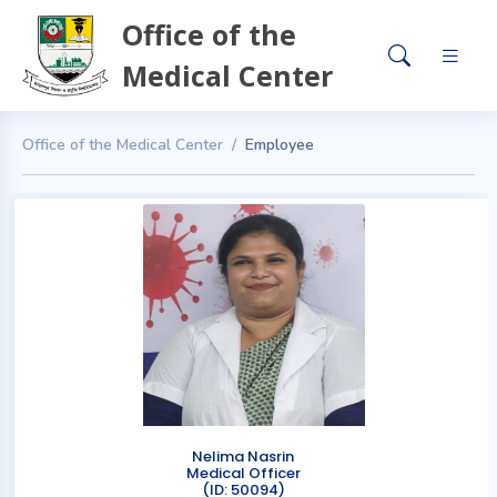
Office of the
Medical Center
Office of the Medical Center
Employee
Nelima Nasrin
Medical Officer
(ID: 50094)