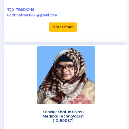
01786620246
dr.nelima1990@gmail.com
More Details
Kohinur Khatun Shimu
Medical Technologist
(ID: 50087)