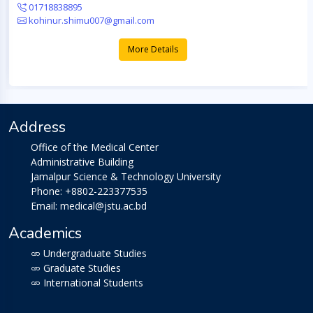
01718838895
kohinur.shimu007@gmail.com
More Details
Address
Office of the Medical Center
Administrative Building
Jamalpur Science & Technology University
Phone: +8802-223377535
Email: medical@jstu.ac.bd
Academics
Undergraduate Studies
Graduate Studies
International Students