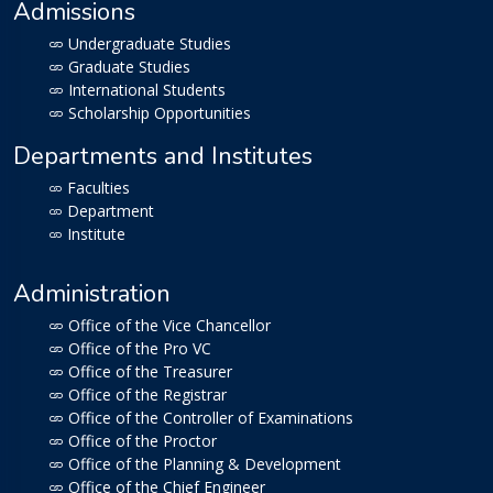
Admissions
Undergraduate Studies
Graduate Studies
International Students
Scholarship Opportunities
Departments and Institutes
Faculties
Department
Institute
Administration
Office of the Vice Chancellor
Office of the Pro VC
Office of the Treasurer
Office of the Registrar
Office of the Controller of Examinations
Office of the Proctor
Office of the Planning & Development
Office of the Chief Engineer