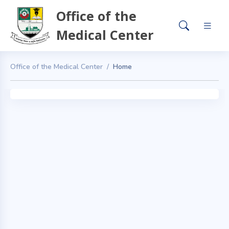
Office of the
Medical Center
Office of the Medical Center
Home