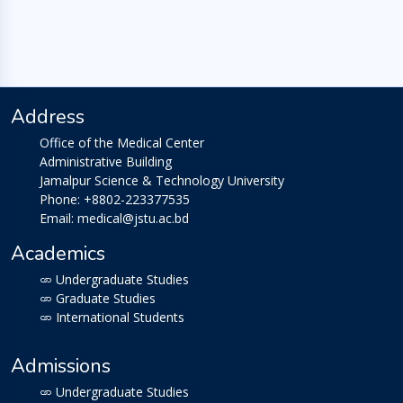
Address
Office of the Medical Center
Administrative Building
Jamalpur Science & Technology University
Phone: +8802-223377535
Email: medical@jstu.ac.bd
Academics
Undergraduate Studies
Graduate Studies
International Students
Admissions
Undergraduate Studies