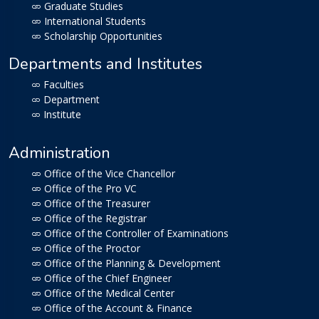
Graduate Studies
International Students
Scholarship Opportunities
Departments and Institutes
Faculties
Department
Institute
Administration
Office of the Vice Chancellor
Office of the Pro VC
Office of the Treasurer
Office of the Registrar
Office of the Controller of Examinations
Office of the Proctor
Office of the Planning & Development
Office of the Chief Engineer
Office of the Medical Center
Office of the Account & Finance