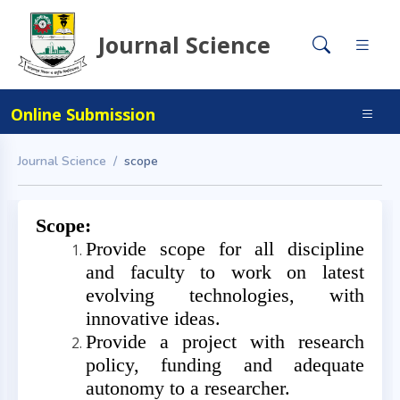
Journal Science
Online Submission
Journal Science
scope
Scope:
Provide scope for all discipline
and faculty to work on latest
evolving technologies, with
innovative ideas.
Provide a project with research
policy, funding and adequate
autonomy to a researcher.