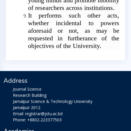
young minds and promote mobility
of researchers across institutions.
It performs such other acts,
whether incidental to powers
aforesaid or not, as may be
requested in furtherance of the
objectives of the University.
Address
Journal Science
Research Building
Jamalpur Science & Technology University
Jamalpur-2012
Email: registrar@jstu.ac.bd
Phone: +8802-223377503