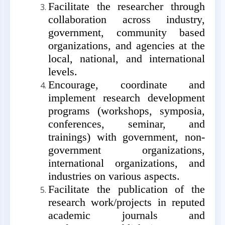
Facilitate the researcher through
collaboration across industry,
government, community based
organizations, and agencies at the
local, national, and international
levels.
Encourage, coordinate and
implement research development
programs (workshops,
symposia,
conferences,
seminar, and
trainings)
with government, non-
government organizations,
international organizations, and
industries on various aspects.
Facilitate the publication of the
research work/projects in reputed
academic journals and