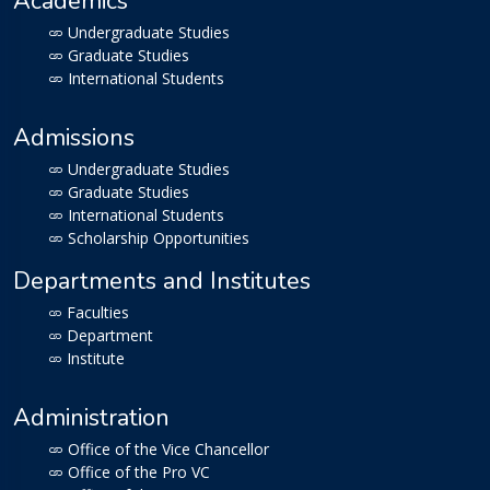
Academics
Undergraduate Studies
Graduate Studies
International Students
Admissions
Undergraduate Studies
Graduate Studies
International Students
Scholarship Opportunities
Departments and Institutes
Faculties
Department
Institute
Administration
Office of the Vice Chancellor
Office of the Pro VC