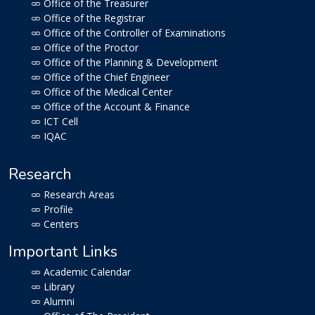
Office of the Treasurer
Office of the Registrar
Office of the Controller of Examinations
Office of the Proctor
Office of the Planning & Development
Office of the Chief Engineer
Office of the Medical Center
Office of the Account & Finance
ICT Cell
IQAC
Research
Research Areas
Profile
Centers
Important Links
Academic Calendar
Library
Alumni