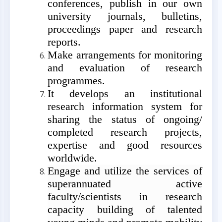
conferences,
publish in our own
university journals, bulletins,
proceedings paper and research
reports.
Make arrangements for monitoring
and evaluation of research
programmes.
It develops an institutional
research information system for
sharing the status of ongoing/
completed research projects,
expertise and good resources
worldwide.
Engage and utilize the services of
superannuated active
faculty/scientists in research
capacity building of talented