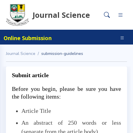
Journal Science
Online Submission
Journal Science
submission-guidelines
Submit article
Before you begin, please be sure you have
the following items:
Article Title
An abstract of 250 words or less
(separate from the article body)