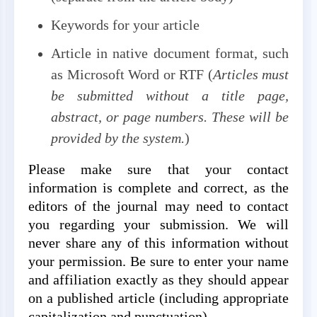
Keywords for your article
Article in native document format, such
as Microsoft Word or RTF (
Articles must
be submitted without a title page,
abstract, or page numbers. These will be
provided by the system.
)
Please make sure that your contact
information is complete and correct, as the
editors of the journal may need to contact
you regarding your submission. We will
never share any of this information without
your permission. Be sure to enter your name
and affiliation exactly as they should appear
on a published article (including appropriate
capitalization and punctuation).