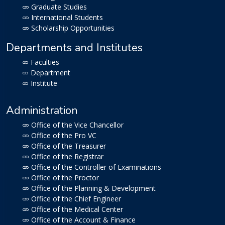
Graduate Studies
International Students
Scholarship Opportunities
Departments and Institutes
Faculties
Department
Institute
Administration
Office of the Vice Chancellor
Office of the Pro VC
Office of the Treasurer
Office of the Registrar
Office of the Controller of Examinations
Office of the Proctor
Office of the Planning & Development
Office of the Chief Engineer
Office of the Medical Center
Office of the Account & Finance