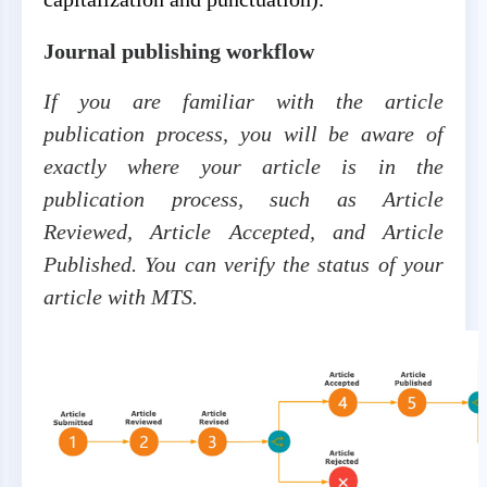
Journal publishing workflow
If you are familiar with the article
publication process, you will be aware of
exactly where your article is in the
publication process, such as Article
Reviewed, Article Accepted, and Article
Published. You can verify the status of your
article with MTS.