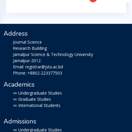
Address
Journal Science
Research Building
Jamalpur Science & Technology University
Jamalpur-2012
Email: registrar@jstu.ac.bd
Phone: +8802-223377503
Academics
Undergraduate Studies
Graduate Studies
International Students
Admissions
Undergraduate Studies