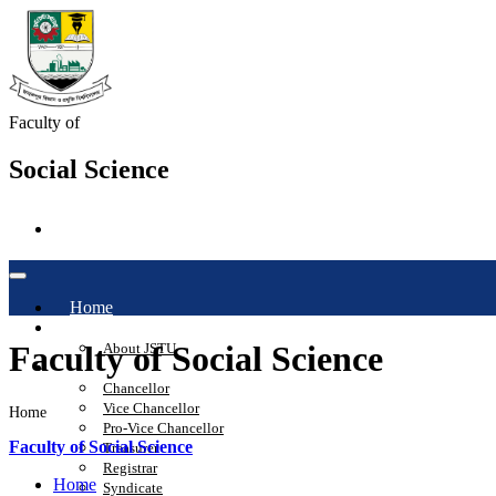
Faculty of
Social Science
Home
About
Faculty of Social Science
About JSTU
Administration
Chancellor
Vice Chancellor
Home
Pro-Vice Chancellor
Faculty of Social Science
Treasurer
Registrar
Home
Syndicate