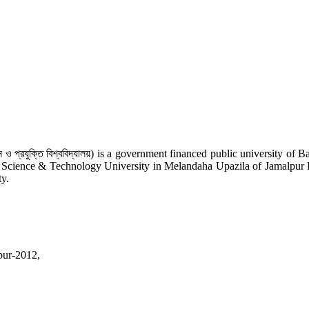
 ও প্রযুক্তি বিশ্ববিদ্যালয়) is a government financed public university o
r Science & Technology University in Melandaha Upazila of Jamalpur Distr
ty.
pur-2012,