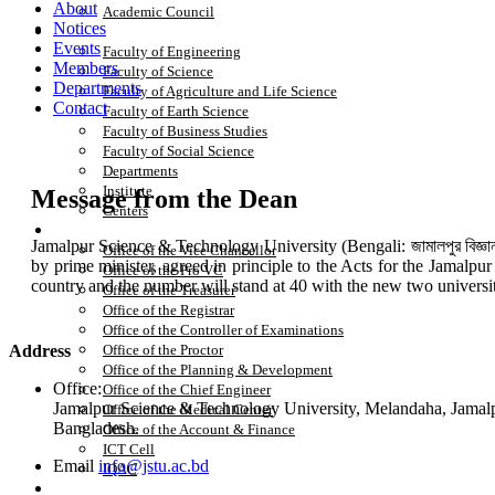
About
Academic Council
Notices
Academics
Events
Faculty of Engineering
Members
Faculty of Science
Departments
Faculty of Agriculture and Life Science
Contact
Faculty of Earth Science
Faculty of Business Studies
Faculty of Social Science
Departments
Institute
Message from the Dean
Centers
Office
Jamalpur Science & Technology University (Bengali: জামালপুর বিজ্ঞান
Office of the Vice Chancellor
by prime minister, agreed in principle to the Acts for the Jamalpu
Office of the Pro VC
country and the number will stand at 40 with the new two universi
Office of the Treasurer
Office of the Registrar
Office of the Controller of Examinations
Address
Office of the Proctor
Office of the Planning & Development
Office:
Office of the Chief Engineer
Jamalpur Science & Technology University, Melandaha, Jamal
Office of the Medical Center
Bangladesh.
Office of the Account & Finance
ICT Cell
Email
info@jstu.ac.bd
IQAC
Research