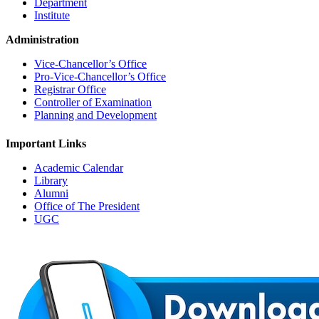
Department
Institute
Administration
Vice-Chancellor’s Office
Pro-Vice-Chancellor’s Office
Registrar Office
Controller of Examination
Planning and Development
Important Links
Academic Calendar
Library
Alumni
Office of The President
UGC