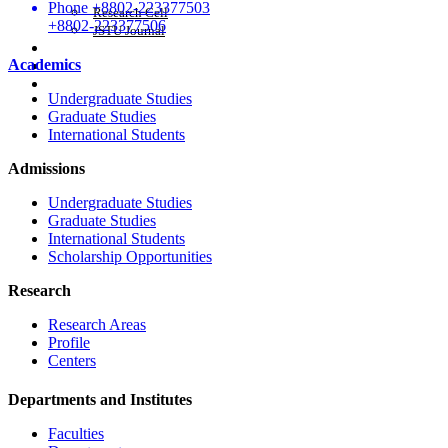
Phone
+8802-223377503
Research Cell
+8802-223377506
JSTU Journal
Career
Academics
APA
Citizen's Charter
Undergraduate Studies
Graduate Studies
International Students
Admissions
Undergraduate Studies
Graduate Studies
International Students
Scholarship Opportunities
Research
Research Areas
Profile
Centers
Departments and Institutes
Faculties