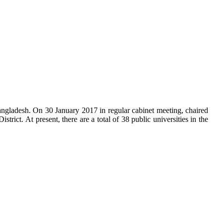
f Bangladesh. On 30 January 2017 in regular cabinet meeting, chaired
ict. At present, there are a total of 38 public universities in the