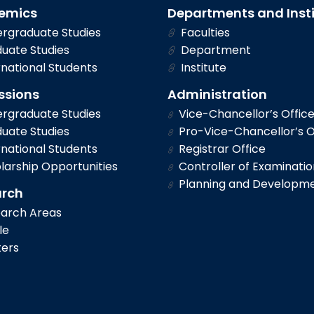
emics
Departments and Inst
rgraduate Studies
Faculties
uate Studies
Department
national Students
Institute
ssions
Administration
rgraduate Studies
Vice-Chancellor’s Offic
uate Studies
Pro-Vice-Chancellor’s O
national Students
Registrar Office
larship Opportunities
Controller of Examinatio
Planning and Developm
arch
arch Areas
le
ers