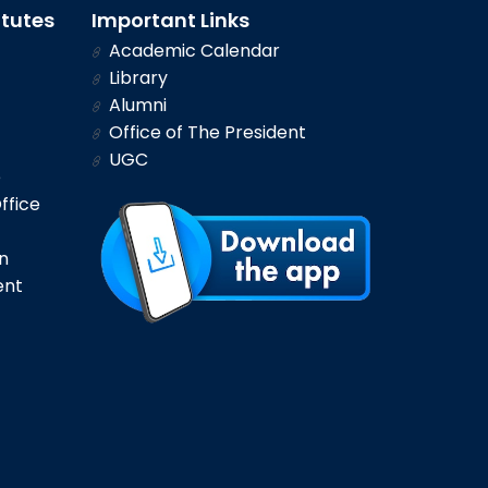
itutes
Important Links
Academic Calendar
Library
Alumni
Office of The President
UGC
e
ffice
n
ent