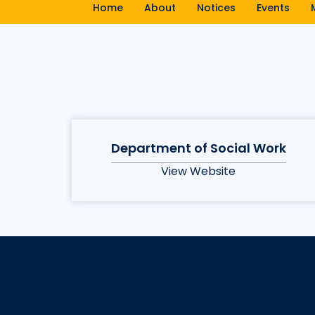
Home
About
Notices
Events
Department of Social Work
View Website