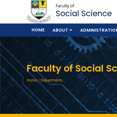
Faculty of
Social Science
HOME
ABOUT
ADMINISTRATIO
Faculty of Social S
Home / Departments