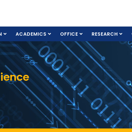
N
ACADEMICS
OFFICE
RESEARCH
cience