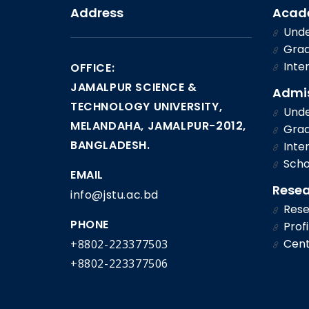
Address
Acad
Unde
Grad
Inter
OFFICE:
JAMALPUR SCIENCE &
Admi
TECHNOLOGY UNIVERSITY,
Unde
MELANDAHA, JAMALPUR-2012,
Grad
BANGLADESH.
Inter
Scho
EMAIL
Rese
info@jstu.ac.bd
Rese
PHONE
Profi
Cent
+8802-223377503
+8802-223377506