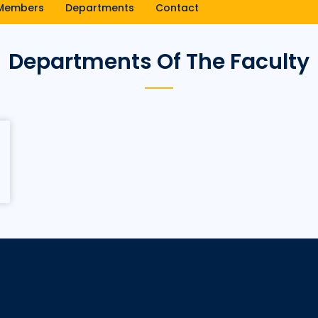
Members
Departments
Contact
Departments Of The Faculty