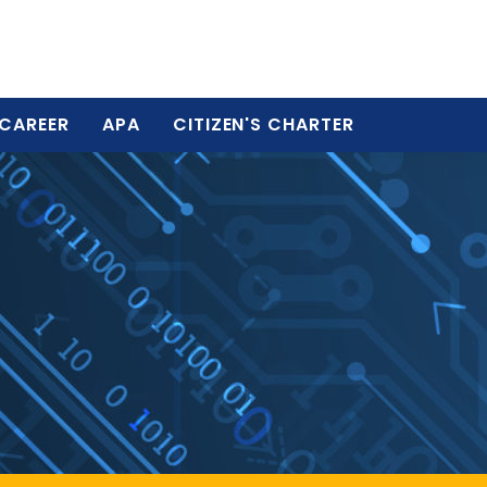
CAREER
APA
CITIZEN'S CHARTER