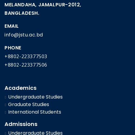
MELANDAHA, JAMALPUR-2012,
BANGLADESH.
EMAIL
info@jstu.ac.bd
PHONE
+8802-223377503
+8802-223377506
Academics
Undergraduate Studies
Graduate Studies
International Students
Admissions
Undergraduate Studies