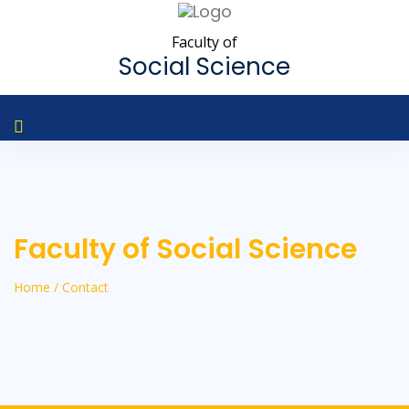
Faculty of
Social Science
Faculty of Social Science
Home / Contact