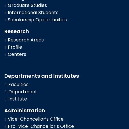
Graduate Studies
International Students
Scholarship Opportunities
Research
Research Areas
Profile
Centers
Departments and Institutes
Faculties
Department
Institute
Administration
Vice-Chancellor’s Office
Pro-Vice-Chancellor’s Office