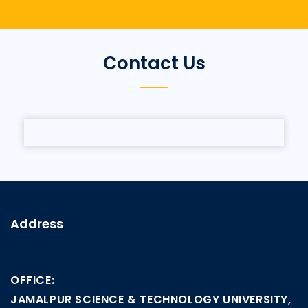
Contact Us
Address
OFFICE:
JAMALPUR SCIENCE & TECHNOLOGY UNIVERSITY,