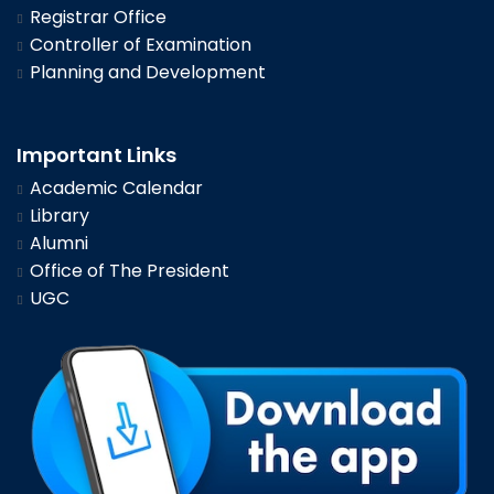
Registrar Office
Controller of Examination
Planning and Development
Important Links
Academic Calendar
Library
Alumni
Office of The President
UGC